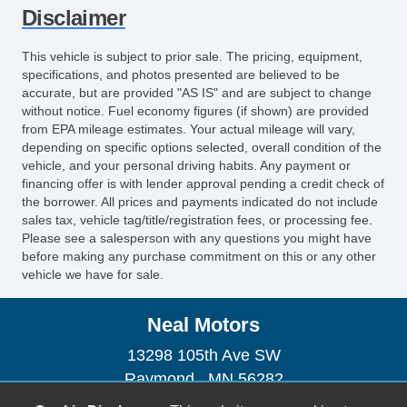
Front Split Bench Seat
Disclaimer
Leather Seat
Passenger MultiAdjustable Power Seat
This vehicle is subject to prior sale. The pricing, equipment,
Second Row Folding Seat
specifications, and photos presented are believed to be
accurate, but are provided "AS IS" and are subject to change
Storage
without notice. Fuel economy figures (if shown) are provided
Cargo Area Cover
from EPA mileage estimates. Your actual mileage will vary,
Pickup Truck Bed Liner
depending on specific options selected, overall condition of the
vehicle, and your personal driving habits. Any payment or
Exterior Lighting
financing offer is with lender approval pending a credit check of
Automatic Headlights
the borrower. All prices and payments indicated do not include
Daytime Running Lights
sales tax, vehicle tag/title/registration fees, or processing fee.
Please see a salesperson with any questions you might have
Fog Lights
before making any purchase commitment on this or any other
Pickup Truck Cargo Box Light
vehicle we have for sale.
Exterior Features
Running Boards
Neal Motors
Front Air Dam
13298 105th Ave SW
Skid Plate
Raymond , MN 56282
Splash Guards
(320) 967-4888