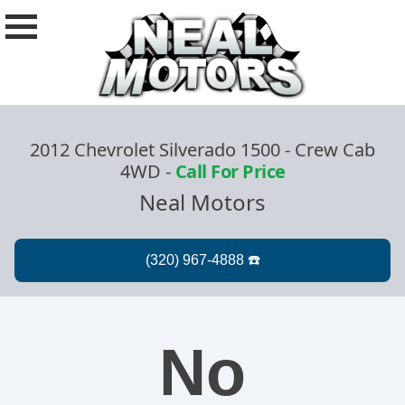
2012 Chevrolet Silverado 1500 - Crew Cab
4WD
-
Call For Price
Neal Motors
No