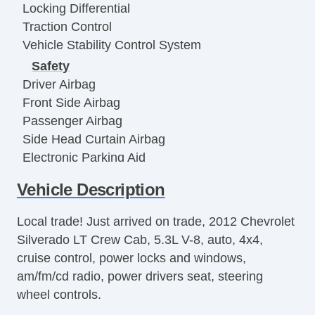
Locking Differential
Traction Control
Vehicle Stability Control System
Safety
Driver Airbag
Front Side Airbag
Passenger Airbag
Side Head Curtain Airbag
Electronic Parking Aid
Remote Controls & Release
Vehicle Description
Keyless Entry
Remote Ignition
Local trade! Just arrived on trade, 2012 Chevrolet
Climate Control
Silverado LT Crew Cab, 5.3L V-8, auto, 4x4,
Air Conditioning
cruise control, power locks and windows,
Separate Driver/Front Passenger Climate
am/fm/cd radio, power drivers seat, steering
Controls
wheel controls.
Interior Features