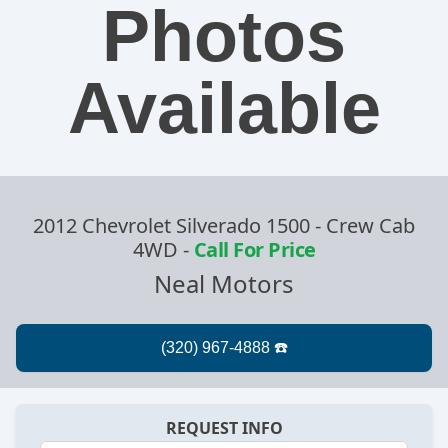
Photos
Available
2012 Chevrolet Silverado 1500 - Crew Cab
4WD
-
Call For Price
Neal Motors
REQUEST INFO