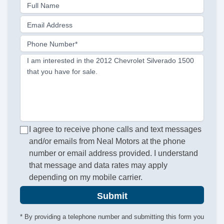
Full Name
Email Address
Phone Number*
I am interested in the 2012 Chevrolet Silverado 1500
that you have for sale.
I agree to receive phone calls and text messages
and/or emails from Neal Motors at the phone
number or email address provided. I understand
that message and data rates may apply
depending on my mobile carrier.
Submit
* By providing a telephone number and submitting this form you