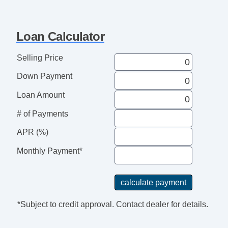
Cruise Control
Tachometer
Loan Calculator
Tilt Steering Column
Leather Steering Wheel
Selling Price
Steering Wheel Mounted Controls
Down Payment
Adjustable Foot Pedals
Tire Pressure Monitor
Loan Amount
Trip Computer
# of Payments
Entertainment, Communication &
APR (%)
Navigation
AM/FM Radio
Monthly Payment*
CD Player
Voice Activated Telephone
Subwoofer
Seat
*Subject to credit approval. Contact dealer for details.
Driver MultiAdjustable Power Seat