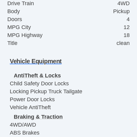
Drive Train
4WD
Body
Pickup
Doors
4
MPG City
12
MPG Highway
18
Title
clean
Vehicle Equipment
AntiTheft & Locks
Child Safety Door Locks
Locking Pickup Truck Tailgate
Power Door Locks
Vehicle AntiTheft
Braking & Traction
4WD/AWD
ABS Brakes