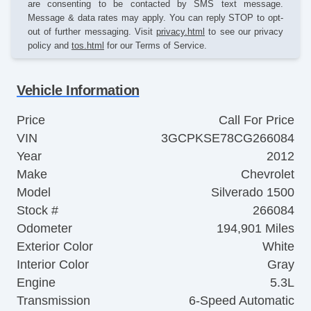
are consenting to be contacted by SMS text message.
Message & data rates may apply. You can reply STOP to opt-
out of further messaging. Visit
privacy.html
to see our privacy
policy and
tos.html
for our Terms of Service.
Vehicle Information
Price
Call For Price
VIN
3GCPKSE78CG266084
Year
2012
Make
Chevrolet
Model
Silverado 1500
Stock #
266084
Odometer
194,901 Miles
Exterior Color
White
Interior Color
Gray
Engine
5.3L
Transmission
6-Speed Automatic