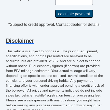
Front Power Lumbar Support
Front Power Memory Seat
Leather Seat
Passenger MultiAdjustable Power Seat
*Subject to credit approval. Contact dealer for details.
Second Row Folding Seat
Third Row Removable Seat
Disclaimer
Cargo Area Cover
Cargo Area Tiedowns
This vehicle is subject to prior sale. The pricing, equipment,
Cargo Net
specifications, and photos presented are believed to be
Load Bearing Exterior Rack
accurate, but are provided "AS IS" and are subject to change
Power Sunroof
without notice. Fuel economy figures (if shown) are provided
from EPA mileage estimates. Your actual mileage will vary,
Manual Sunroof
depending on specific options selected, overall condition of the
Automatic Headlights
vehicle, and your personal driving habits. Any payment or
Daytime Running Lights
financing offer is with lender approval pending a credit check of
the borrower. All prices and payments indicated do not include
High Intensity Discharge Headlights
sales tax, vehicle tag/title/registration fees, or processing fee.
Running Boards
Please see a salesperson with any questions you might have
Rear Spoiler
before making any purchase commitment on this or any other
vehicle we have for sale.