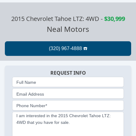
2015 Chevrolet Tahoe LTZ: 4WD
-
$30,999
Neal Motors
REQUEST INFO
Full Name
Email Address
Phone Number*
I am interested in the 2015 Chevrolet Tahoe LTZ:
4WD that you have for sale.