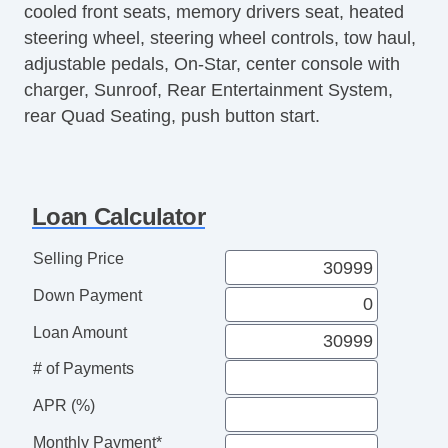
cooled front seats, memory drivers seat, heated
Front Side Airbag
steering wheel, steering wheel controls, tow haul,
Passenger Airbag
adjustable pedals, On-Star, center console with
Side Head Curtain Airbag
charger, Sunroof, Rear Entertainment System,
Electronic Parking Aid
rear Quad Seating, push button start.
Remote Ignition
Separate Driver/Front Passenger Climate
Controls
Tilt Steering Column
Loan Calculator
Heated Steering Wheel
Steering Wheel Mounted Controls
Selling Price
Telescopic Steering Column
Down Payment
Adjustable Foot Pedals
Tire Pressure Monitor
Loan Amount
AM/FM Radio
# of Payments
Navigation Aid
Driver MultiAdjustable Power Seat
APR (%)
Front Heated Seat
Monthly Payment*