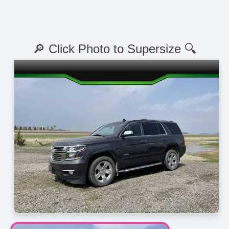
🔎 Click Photo to Supersize 🔍