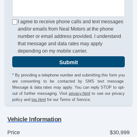
I agree to receive phone calls and text messages
and/or emails from Neal Motors at the phone
number or email address provided. I understand
that message and data rates may apply
depending on my mobile carrier.
Submit
* By providing a telephone number and submitting this form you
are consenting to be contacted by SMS text message.
Message & data rates may apply. You can reply STOP to opt-
out of further messaging. Visit
privacy.html
to see our privacy
policy and
tos.html
for our Terms of Service.
Vehicle Information
Price
$30,999