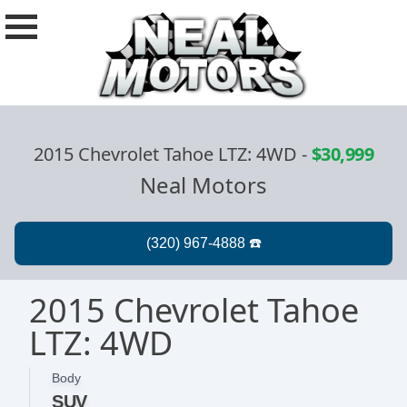
2015 Chevrolet Tahoe LTZ: 4WD
-
$30,999
Neal Motors
2015 Chevrolet Tahoe
LTZ: 4WD
Body
SUV