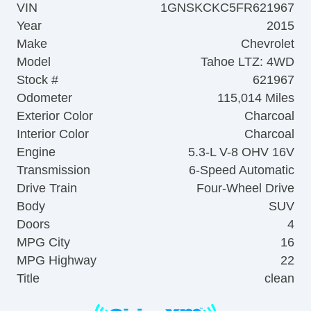
VIN
1GNSKCKC5FR621967
Year
2015
Make
Chevrolet
Model
Tahoe LTZ: 4WD
Stock #
621967
Odometer
115,014 Miles
Exterior Color
Charcoal
Interior Color
Charcoal
Engine
5.3-L V-8 OHV 16V
Transmission
6-Speed Automatic
Drive Train
Four-Wheel Drive
Body
SUV
Doors
4
MPG City
16
MPG Highway
22
Title
clean