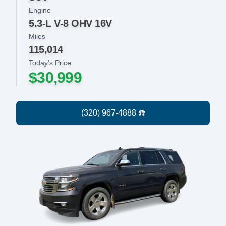
Engine
5.3-L V-8 OHV 16V
Miles
115,014
Today's Price
$30,999