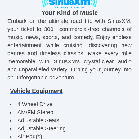
Your Kind of Music
Embark on the ultimate road trip with SiriusXM,
your ticket to 300+ commercial-free channels of
music, news, sports, and comedy. Enjoy endless
entertainment while cruising, discovering new
genres and timeless classics. Make every mile
memorable with SiriusXM's crystal-clear audio
and unparalleled variety, turning your journey into
an unforgettable adventure.
Vehicle Equipment
4 Wheel Drive
AM/FM Stereo
Adjustable Seats
Adjustable Steering
Air Bag(s)