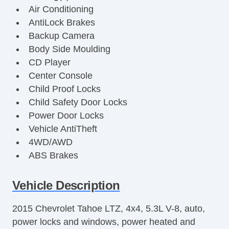
Air Conditioning
AntiLock Brakes
Backup Camera
Body Side Moulding
CD Player
Center Console
Child Proof Locks
Child Safety Door Locks
Power Door Locks
Vehicle AntiTheft
4WD/AWD
ABS Brakes
Electronic Brake Assistance
Limited Slip Differential
Vehicle Description
Locking Differential
2015 Chevrolet Tahoe LTZ, 4x4, 5.3L V-8, auto,
Vehicle Stability Control System
power locks and windows, power heated and
Driver Airbag