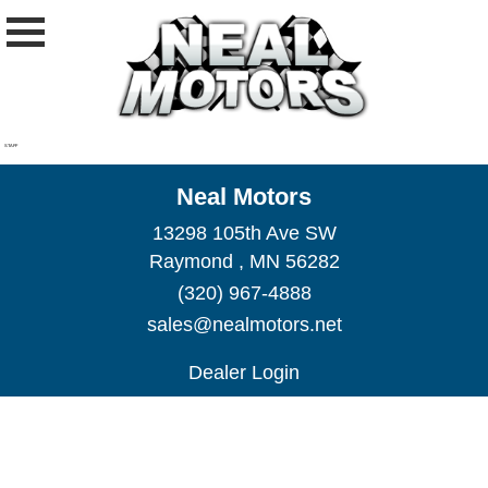
STAFF
Neal Motors
13298 105th Ave SW
Raymond , MN 56282
(320) 967-4888
sales@nealmotors.net
Dealer Login