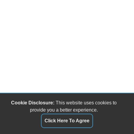
Cookie Disclosure:
This website uses cookies to
provide you a better experience.
Click Here To Agree